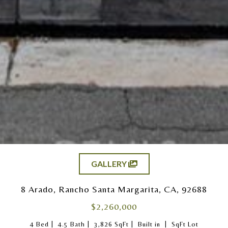
GALLERY
8 Arado, Rancho Santa Margarita, CA, 92688
$2,260,000
|
|
|
|
4 Bed
4.5 Bath
3,826 SqFt
Built in
SqFt Lot