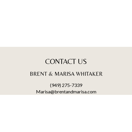
CONTACT US
BRENT & MARISA WHITAKER
(949) 275-7339
Marisa@brentandmarisa.com
25950 Acero., #100
Mission Viejo, CA 92691
BRENT WHITAKER | CA DRE# 02004300
MARISA WHITAKER | CA DRE# 01911865