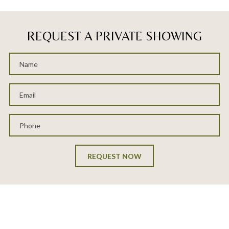
REQUEST A PRIVATE SHOWING